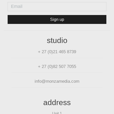
Sign up
studio
+ 27 (0)21 465 8739
+ 27 (0)82 507 7055
info@monzamedia.com
address
Unit 1