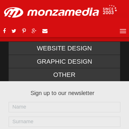
WEBSITE DESIGN
GRAPHIC DESIGN
OTHER
Sign up to our newsletter