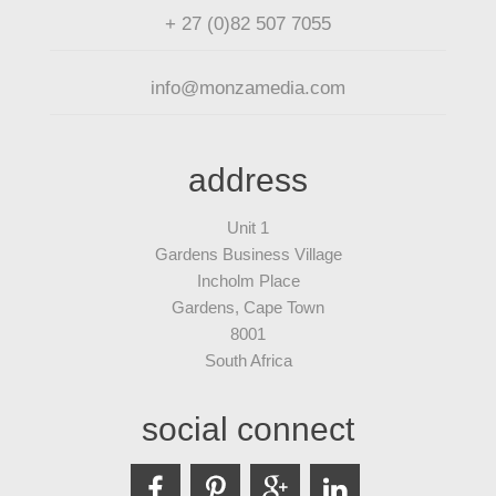
+ 27 (0)82 507 7055
info@monzamedia.com
address
Unit 1
Gardens Business Village
Incholm Place
Gardens, Cape Town
8001
South Africa
social connect