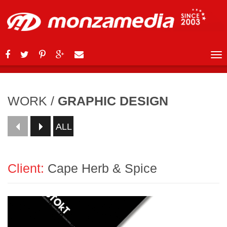
WORK
/
GRAPHIC DESIGN
ALL
Client:
Cape Herb & Spice