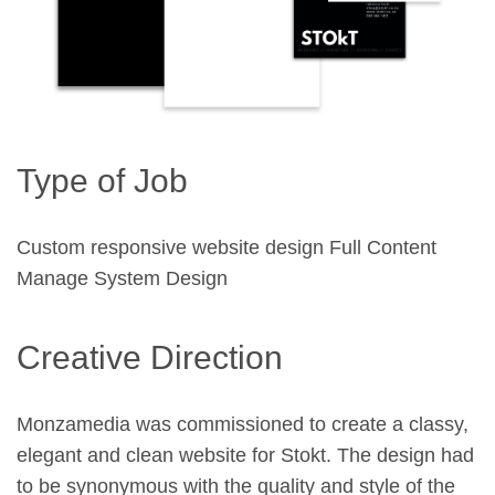
Type of Job
Custom responsive website design Full Content
Manage System Design
Creative Direction
Monzamedia was commissioned to create a classy,
elegant and clean website for Stokt. The design had
to be synonymous with the quality and style of the