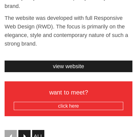
brand.
The website was developed with full Responsive
Web Design (RWD). The focus is primarily on the
elegance, style and contemporary nature of such a
strong brand.
view website
want to meet?
click here
ALL