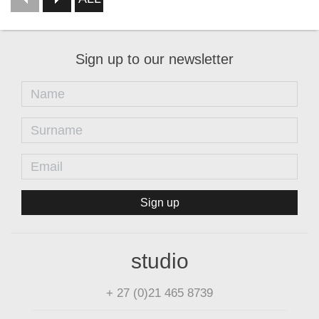
Sign up to our newsletter
Sign up
studio
+ 27 (0)21 465 8739