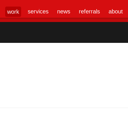
services
news
referrals
about
work