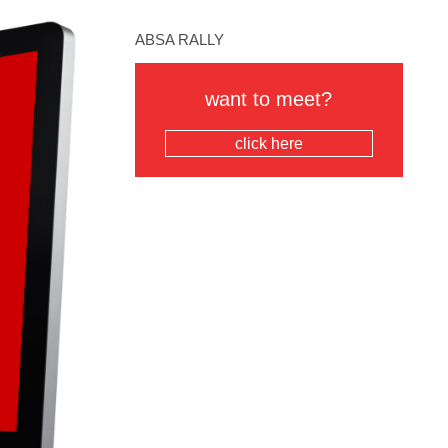
ABSA RALLY
want to meet?
click here