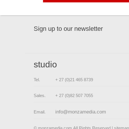
Sign up to our newsletter
studio
Tel.
+ 27 (0)21 465 8739
Sales.
+ 27 (0)82 507 7055
info@monzamedia.com
Email.
© monzamedia.com All Rights Reserved |
sitemap