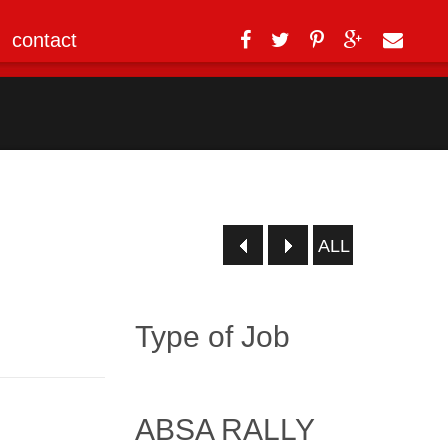
contact
ALL
Type of Job
ABSA RALLY