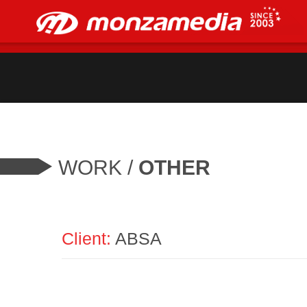
WORK
/
OTHER
Client:
ABSA