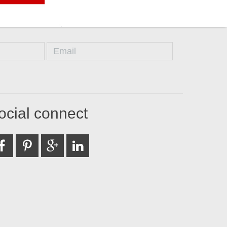
ocial connect