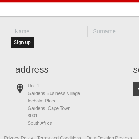
Sign up
address
s
Unit 1
Gardens Business Village
Incholm Place
Gardens, Cape Town
8001
South Africa
| Privacy Policy |
Terms and Conditions |
Data Deletion Process