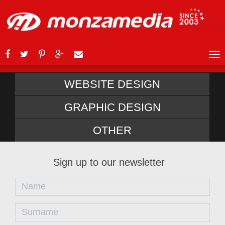
WEBSITE DESIGN
GRAPHIC DESIGN
OTHER
Sign up to our newsletter