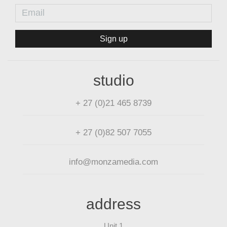
Sign up
studio
+ 27 (0)21 465 8739
+ 27 (0)82 507 7055
info@monzamedia.com
address
Unit 1