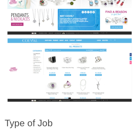
Type of Job