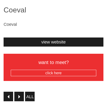
Coeval
Coeval
view website
want to meet?
click here
ALL