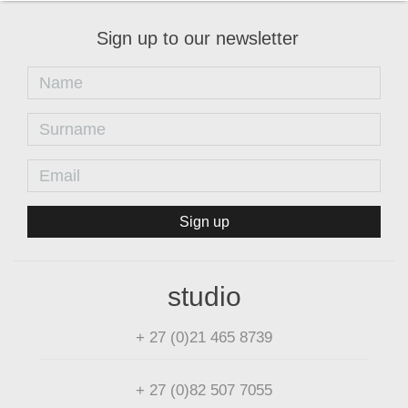
Sign up to our newsletter
Sign up
studio
+ 27 (0)21 465 8739
+ 27 (0)82 507 7055