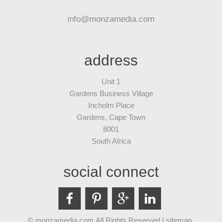
info@monzamedia.com
address
Unit 1
Gardens Business Village
Incholm Place
Gardens, Cape Town
8001
South Africa
social connect
© monzamedia.com All Rights Reserved |
sitemap