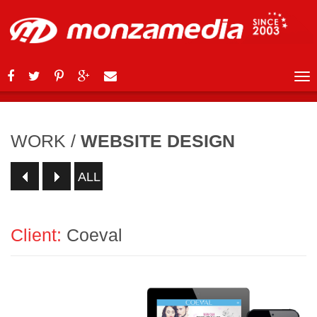
WORK
/
WEBSITE DESIGN
ALL
Client:
Coeval