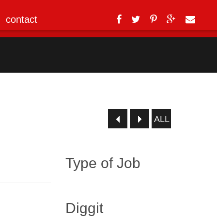
contact
ALL
Type of Job
Diggit