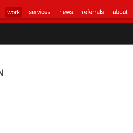
services
news
referrals
about
work
N