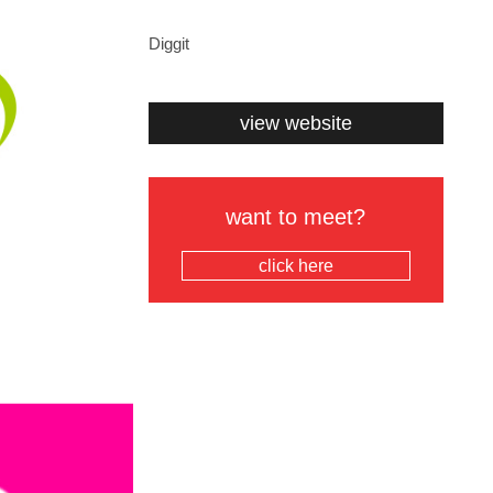
Diggit
view website
want to meet?
click here