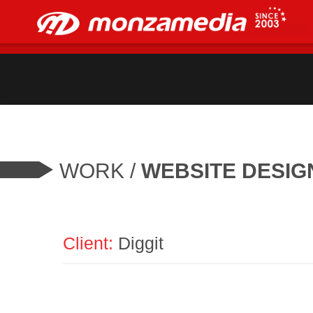
WORK
/
WEBSITE DESIG
Client:
Diggit